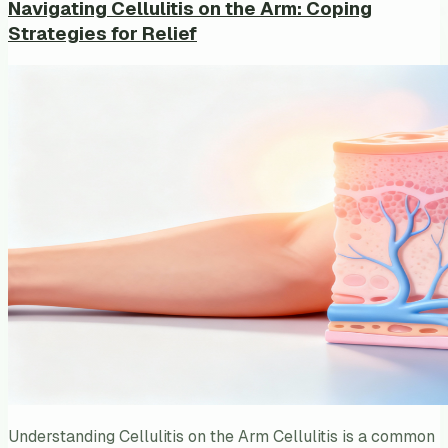
Navigating Cellulitis on the Arm: Coping
Strategies for Relief
Understanding Cellulitis on the Arm Cellulitis is a common