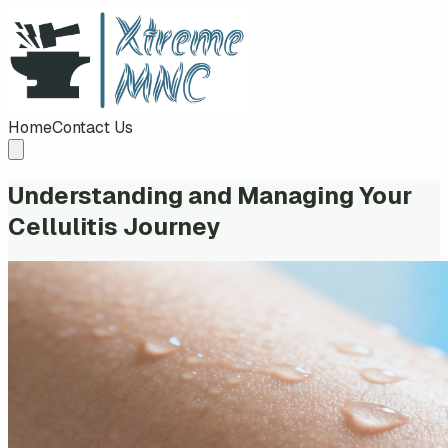
Home
Contact Us
Understanding and Managing Your
Cellulitis Journey