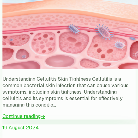
Understanding Cellulitis Skin Tightness Cellulitis is a
common bacterial skin infection that can cause various
symptoms, including skin tightness. Understanding
cellulitis and its symptoms is essential for effectively
managing this conditio…
Continue reading
→
19 August 2024