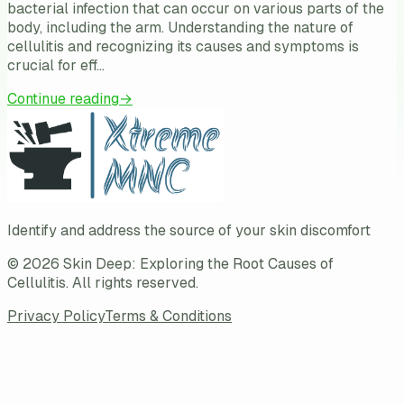
bacterial infection that can occur on various parts of the
body, including the arm. Understanding the nature of
cellulitis and recognizing its causes and symptoms is
crucial for eff…
Continue reading
→
Identify and address the source of your skin discomfort
©
2026
Skin Deep: Exploring the Root Causes of
Cellulitis
. All rights reserved.
Privacy Policy
Terms & Conditions