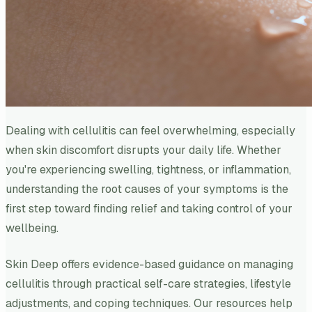
Dealing with cellulitis can feel overwhelming, especially
when skin discomfort disrupts your daily life. Whether
you're experiencing swelling, tightness, or inflammation,
understanding the root causes of your symptoms is the
first step toward finding relief and taking control of your
wellbeing.
Skin Deep offers evidence-based guidance on managing
cellulitis through practical self-care strategies, lifestyle
adjustments, and coping techniques. Our resources help