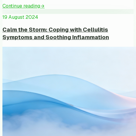
Continue reading
→
19 August 2024
Calm the Storm: Coping with Cellulitis
Symptoms and Soothing Inflammation