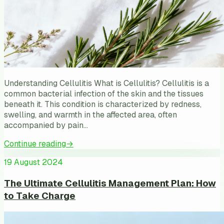
Understanding Cellulitis What is Cellulitis? Cellulitis is a
common bacterial infection of the skin and the tissues
beneath it. This condition is characterized by redness,
swelling, and warmth in the affected area, often
accompanied by pain…
Continue reading
→
19 August 2024
The Ultimate Cellulitis Management Plan: How
to Take Charge