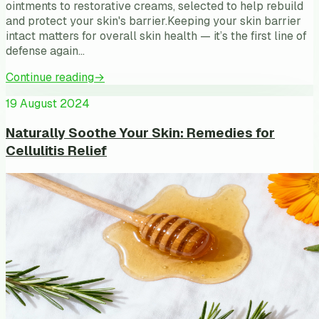
ointments to restorative creams, selected to help rebuild
and protect your skin's barrier.Keeping your skin barrier
intact matters for overall skin health — it’s the first line of
defense again…
Continue reading
→
19 August 2024
Naturally Soothe Your Skin: Remedies for
Cellulitis Relief