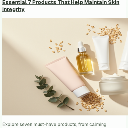
Essential 7 Products That Help Maintain Skin
Integrity
Explore seven must-have products, from calming