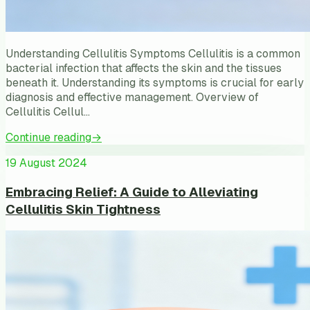
Understanding Cellulitis Symptoms Cellulitis is a common
bacterial infection that affects the skin and the tissues
beneath it. Understanding its symptoms is crucial for early
diagnosis and effective management. Overview of
Cellulitis Cellul…
Continue reading
→
19 August 2024
Embracing Relief: A Guide to Alleviating
Cellulitis Skin Tightness