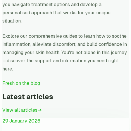
you navigate treatment options and develop a
personalised approach that works for your unique
situation.
Explore our comprehensive guides to learn how to soothe
inflammation, alleviate discomfort, and build confidence in
managing your skin health. You're not alone in this journey
—discover the support and information you need right
here.
Fresh on the blog
Latest articles
View all articles
→
29 January 2026