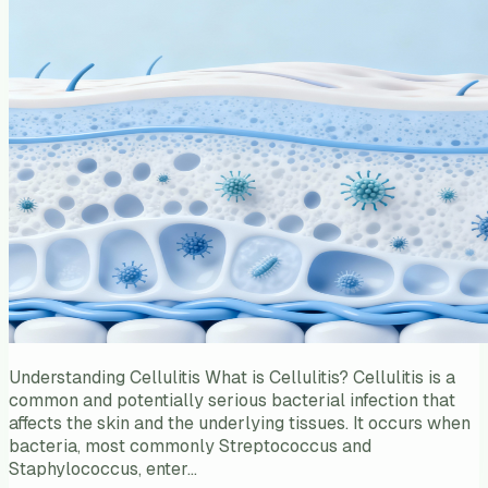
Understanding Cellulitis What is Cellulitis? Cellulitis is a
common and potentially serious bacterial infection that
affects the skin and the underlying tissues. It occurs when
bacteria, most commonly Streptococcus and
Staphylococcus, enter…