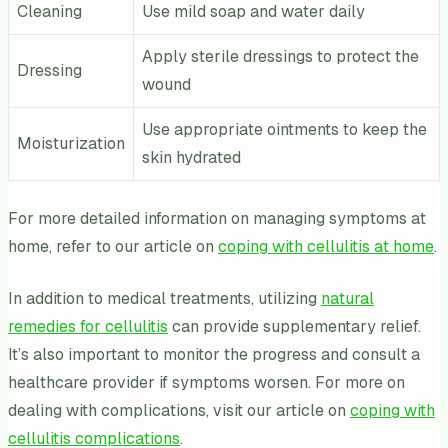
Cleaning
Use mild soap and water daily
Apply sterile dressings to protect the
Dressing
wound
Use appropriate ointments to keep the
Moisturization
skin hydrated
For more detailed information on managing symptoms at
home, refer to our article on
coping with cellulitis at home
.
In addition to medical treatments, utilizing
natural
remedies for cellulitis
can provide supplementary relief.
It’s also important to monitor the progress and consult a
healthcare provider if symptoms worsen. For more on
dealing with complications, visit our article on
coping with
cellulitis complications
.