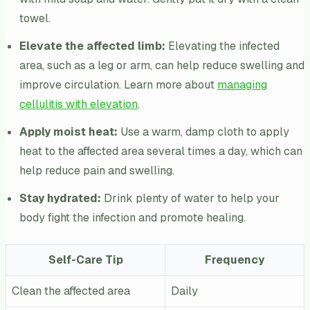
towel.
Elevate the affected limb:
Elevating the infected
area, such as a leg or arm, can help reduce swelling and
improve circulation. Learn more about
managing
cellulitis with elevation
.
Apply moist heat:
Use a warm, damp cloth to apply
heat to the affected area several times a day, which can
help reduce pain and swelling.
Stay hydrated:
Drink plenty of water to help your
body fight the infection and promote healing.
Self-Care Tip
Frequency
Clean the affected area
Daily