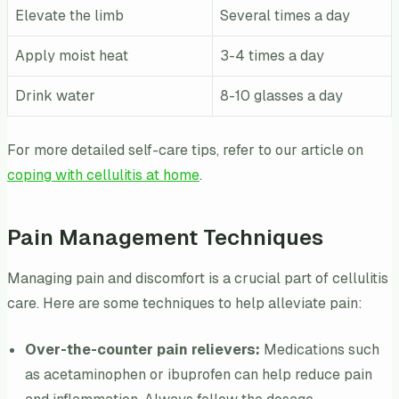
Elevate the limb
Several times a day
Apply moist heat
3-4 times a day
Drink water
8-10 glasses a day
For more detailed self-care tips, refer to our article on
coping with cellulitis at home
.
Pain Management Techniques
Managing pain and discomfort is a crucial part of cellulitis
care. Here are some techniques to help alleviate pain:
Over-the-counter pain relievers:
Medications such
as acetaminophen or ibuprofen can help reduce pain