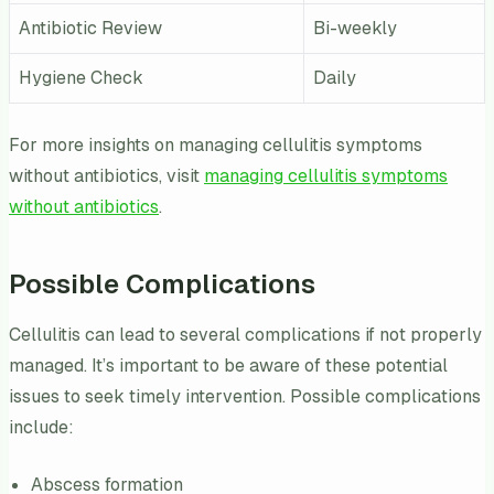
Antibiotic Review
Bi-weekly
Hygiene Check
Daily
For more insights on managing cellulitis symptoms
without antibiotics, visit
managing cellulitis symptoms
without antibiotics
.
Possible Complications
Cellulitis can lead to several complications if not properly
managed. It’s important to be aware of these potential
issues to seek timely intervention. Possible complications
include:
Abscess formation