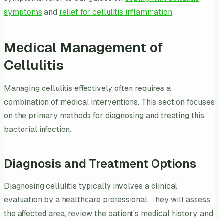
symptoms
and
relief for cellulitis inflammation
.
Medical Management of
Cellulitis
Managing cellulitis effectively often requires a
combination of medical interventions. This section focuses
on the primary methods for diagnosing and treating this
bacterial infection.
Diagnosis and Treatment Options
Diagnosing cellulitis typically involves a clinical
evaluation by a healthcare professional. They will assess
the affected area, review the patient’s medical history, and