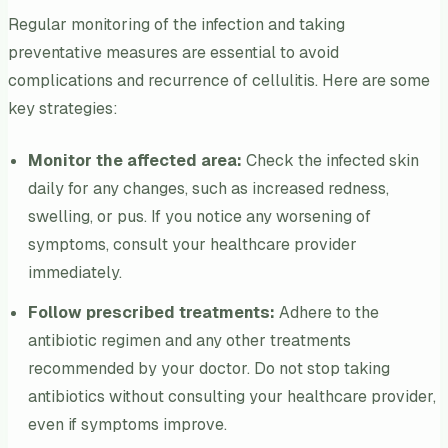
Regular monitoring of the infection and taking
preventative measures are essential to avoid
complications and recurrence of cellulitis. Here are some
key strategies:
Monitor the affected area:
Check the infected skin
daily for any changes, such as increased redness,
swelling, or pus. If you notice any worsening of
symptoms, consult your healthcare provider
immediately.
Follow prescribed treatments:
Adhere to the
antibiotic regimen and any other treatments
recommended by your doctor. Do not stop taking
antibiotics without consulting your healthcare provider,
even if symptoms improve.