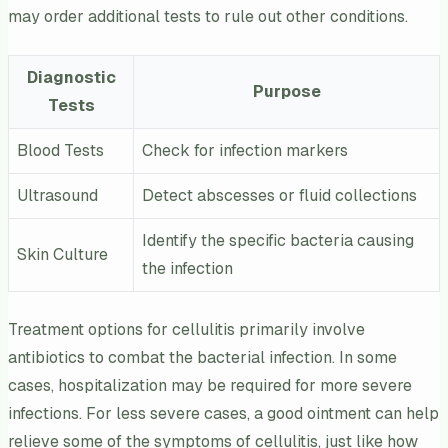
may order additional tests to rule out other conditions.
Diagnostic
Purpose
Tests
Blood Tests
Check for infection markers
Ultrasound
Detect abscesses or fluid collections
Identify the specific bacteria causing
Skin Culture
the infection
Treatment options for cellulitis primarily involve
antibiotics to combat the bacterial infection. In some
cases, hospitalization may be required for more severe
infections. For less severe cases, a good ointment can help
relieve some of the symptoms of cellulitis, just like how