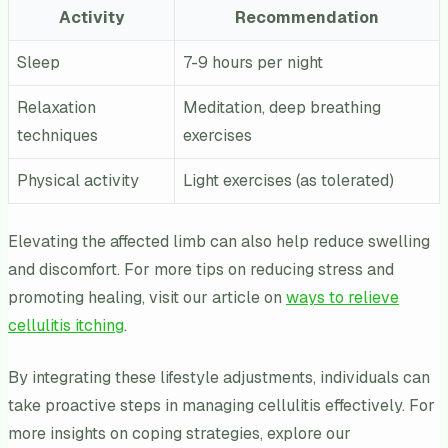
Activity
Recommendation
Sleep
7-9 hours per night
Relaxation
Meditation, deep breathing
techniques
exercises
Physical activity
Light exercises (as tolerated)
Elevating the affected limb can also help reduce swelling
and discomfort. For more tips on reducing stress and
promoting healing, visit our article on
ways to relieve
cellulitis itching
.
By integrating these lifestyle adjustments, individuals can
take proactive steps in managing cellulitis effectively. For
more insights on coping strategies, explore our