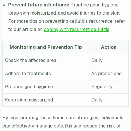
Prevent future infections:
Practice good hygiene,
keep skin moisturized, and avoid injuries to the skin.
For more tips on preventing cellulitis recurrence, refer
to our article on
coping with recurrent cellulitis
.
Monitoring and Prevention Tip
Action
Check the affected area
Daily
Adhere to treatments
As prescribed
Practice good hygiene
Regularly
Keep skin moisturized
Daily
By incorporating these home care strategies, individuals
can effectively manage cellulitis and reduce the risk of