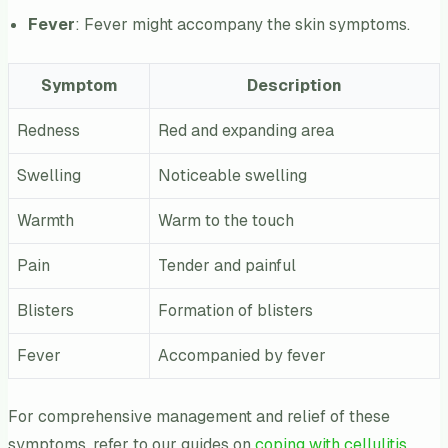
Fever
: Fever might accompany the skin symptoms.
Symptom
Description
Redness
Red and expanding area
Swelling
Noticeable swelling
Warmth
Warm to the touch
Pain
Tender and painful
Blisters
Formation of blisters
Fever
Accompanied by fever
For comprehensive management and relief of these
symptoms, refer to our guides on
coping with cellulitis