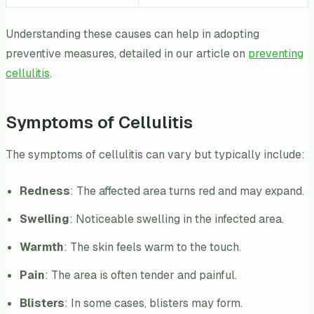
Understanding these causes can help in adopting
preventive measures, detailed in our article on
preventing
cellulitis
.
Symptoms of Cellulitis
The symptoms of cellulitis can vary but typically include:
Redness
: The affected area turns red and may expand.
Swelling
: Noticeable swelling in the infected area.
Warmth
: The skin feels warm to the touch.
Pain
: The area is often tender and painful.
Blisters
: In some cases, blisters may form.