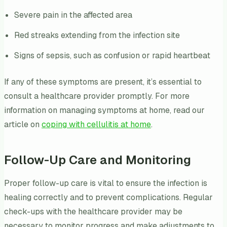
Severe pain in the affected area
Red streaks extending from the infection site
Signs of sepsis, such as confusion or rapid heartbeat
If any of these symptoms are present, it’s essential to
consult a healthcare provider promptly. For more
information on managing symptoms at home, read our
article on
coping with cellulitis at home
.
Follow-Up Care and Monitoring
Proper follow-up care is vital to ensure the infection is
healing correctly and to prevent complications. Regular
check-ups with the healthcare provider may be
necessary to monitor progress and make adjustments to