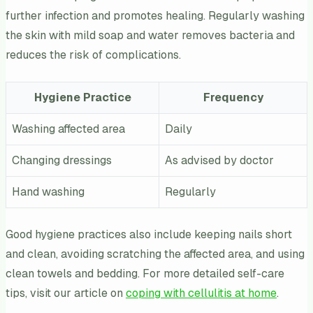
further infection and promotes healing. Regularly washing
the skin with mild soap and water removes bacteria and
reduces the risk of complications.
Hygiene Practice
Frequency
Washing affected area
Daily
Changing dressings
As advised by doctor
Hand washing
Regularly
Good hygiene practices also include keeping nails short
and clean, avoiding scratching the affected area, and using
clean towels and bedding. For more detailed self-care
tips, visit our article on
coping with cellulitis at home
.