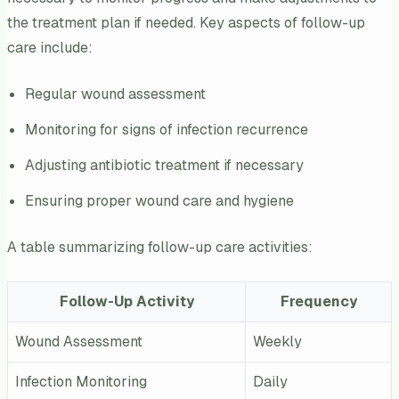
the treatment plan if needed. Key aspects of follow-up
care include:
Regular wound assessment
Monitoring for signs of infection recurrence
Adjusting antibiotic treatment if necessary
Ensuring proper wound care and hygiene
A table summarizing follow-up care activities:
Follow-Up Activity
Frequency
Wound Assessment
Weekly
Infection Monitoring
Daily