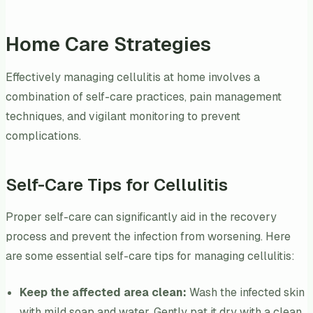
Home Care Strategies
Effectively managing cellulitis at home involves a
combination of self-care practices, pain management
techniques, and vigilant monitoring to prevent
complications.
Self-Care Tips for Cellulitis
Proper self-care can significantly aid in the recovery
process and prevent the infection from worsening. Here
are some essential self-care tips for managing cellulitis:
Keep the affected area clean:
Wash the infected skin
with mild soap and water. Gently pat it dry with a clean