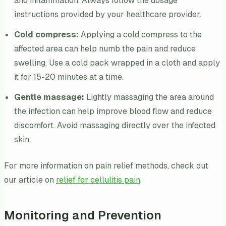
and inflammation. Always follow the dosage
instructions provided by your healthcare provider.
Cold compress:
Applying a cold compress to the
affected area can help numb the pain and reduce
swelling. Use a cold pack wrapped in a cloth and apply
it for 15-20 minutes at a time.
Gentle massage:
Lightly massaging the area around
the infection can help improve blood flow and reduce
discomfort. Avoid massaging directly over the infected
skin.
For more information on pain relief methods, check out
our article on
relief for cellulitis pain
.
Monitoring and Prevention