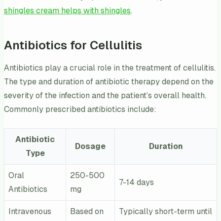
shingles cream helps with shingles
.
Antibiotics for Cellulitis
Antibiotics play a crucial role in the treatment of cellulitis.
The type and duration of antibiotic therapy depend on the
severity of the infection and the patient’s overall health.
Commonly prescribed antibiotics include:
Antibiotic
Dosage
Duration
Type
Oral
250-500
7-14 days
Antibiotics
mg
Intravenous
Based on
Typically short-term until