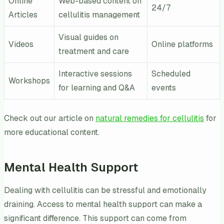
Online
Web-based content on
24/7
Articles
cellulitis management
Visual guides on
Videos
Online platforms
treatment and care
Interactive sessions
Scheduled
Workshops
for learning and Q&A
events
Check out our article on
natural remedies for cellulitis
for
more educational content.
Mental Health Support
Dealing with cellulitis can be stressful and emotionally
draining. Access to mental health support can make a
significant difference. This support can come from