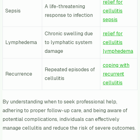
relief for
A life-threatening
Sepsis
cellulitis
response to infection
sepsis
Chronic swelling due
relief for
Lymphedema
to lymphatic system
cellulitis
damage
lymphedema
coping with
Repeated episodes of
Recurrence
recurrent
cellulitis
cellulitis
By understanding when to seek professional help,
adhering to proper follow-up care, and being aware of
potential complications, individuals can effectively
manage cellulitis and reduce the risk of severe outcomes.