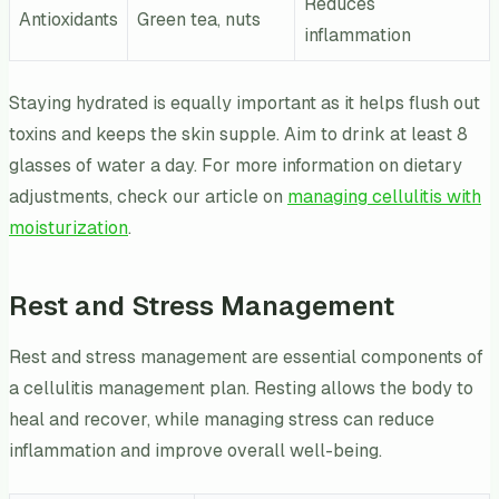
Reduces
Antioxidants
Green tea, nuts
inflammation
Staying hydrated is equally important as it helps flush out
toxins and keeps the skin supple. Aim to drink at least 8
glasses of water a day. For more information on dietary
adjustments, check our article on
managing cellulitis with
moisturization
.
Rest and Stress Management
Rest and stress management are essential components of
a cellulitis management plan. Resting allows the body to
heal and recover, while managing stress can reduce
inflammation and improve overall well-being.