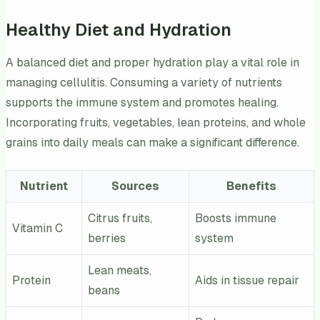
Healthy Diet and Hydration
A balanced diet and proper hydration play a vital role in
managing cellulitis. Consuming a variety of nutrients
supports the immune system and promotes healing.
Incorporating fruits, vegetables, lean proteins, and whole
grains into daily meals can make a significant difference.
Nutrient
Sources
Benefits
Citrus fruits,
Boosts immune
Vitamin C
berries
system
Lean meats,
Protein
Aids in tissue repair
beans