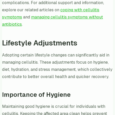
complications. For additional support and information,
explore our related articles on
coping with cellulitis
symptoms
and
managing cellulitis symptoms without
antibiotics
.
Lifestyle Adjustments
Adopting certain lifestyle changes can significantly aid in
managing cellulitis. These adjustments focus on hygiene,
diet, hydration, and stress management, which collectively
contribute to better overall health and quicker recovery.
Importance of Hygiene
Maintaining good hygiene is crucial for individuals with
cellulitis. Keeping the affected area clean helps prevent