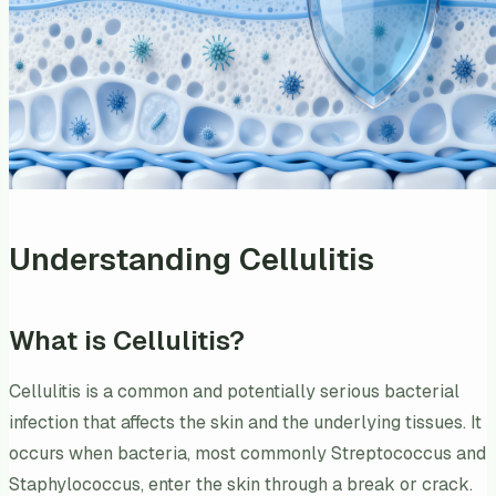
Understanding Cellulitis
What is Cellulitis?
Cellulitis is a common and potentially serious bacterial
infection that affects the skin and the underlying tissues. It
occurs when bacteria, most commonly Streptococcus and
Staphylococcus, enter the skin through a break or crack.