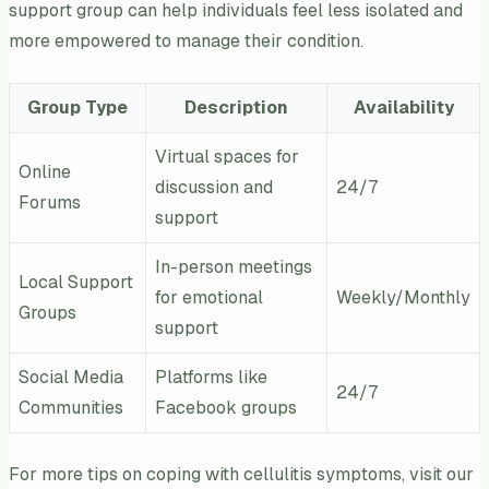
support group can help individuals feel less isolated and
more empowered to manage their condition.
Group Type
Description
Availability
Virtual spaces for
Online
discussion and
24/7
Forums
support
In-person meetings
Local Support
for emotional
Weekly/Monthly
Groups
support
Social Media
Platforms like
24/7
Communities
Facebook groups
For more tips on coping with cellulitis symptoms, visit our