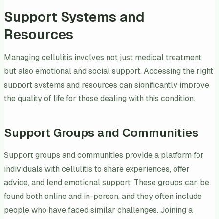
Support Systems and
Resources
Managing cellulitis involves not just medical treatment,
but also emotional and social support. Accessing the right
support systems and resources can significantly improve
the quality of life for those dealing with this condition.
Support Groups and Communities
Support groups and communities provide a platform for
individuals with cellulitis to share experiences, offer
advice, and lend emotional support. These groups can be
found both online and in-person, and they often include
people who have faced similar challenges. Joining a