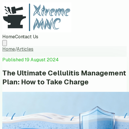
Home
Contact Us
Home
/
Articles
Published
19 August 2024
The Ultimate Cellulitis Management
Plan: How to Take Charge