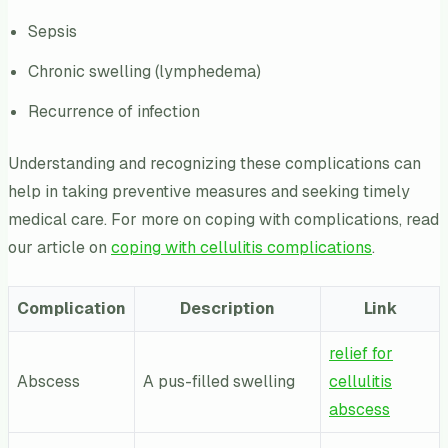
Sepsis
Chronic swelling (lymphedema)
Recurrence of infection
Understanding and recognizing these complications can
help in taking preventive measures and seeking timely
medical care. For more on coping with complications, read
our article on
coping with cellulitis complications
.
Complication
Description
Link
relief for
Abscess
A pus-filled swelling
cellulitis
abscess