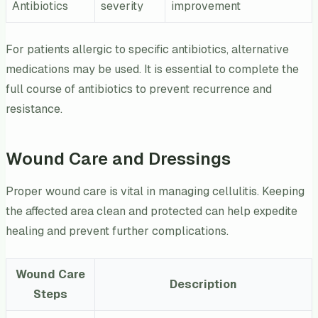
Antibiotics
severity
improvement
For patients allergic to specific antibiotics, alternative
medications may be used. It is essential to complete the
full course of antibiotics to prevent recurrence and
resistance.
Wound Care and Dressings
Proper wound care is vital in managing cellulitis. Keeping
the affected area clean and protected can help expedite
healing and prevent further complications.
Wound Care
Description
Steps