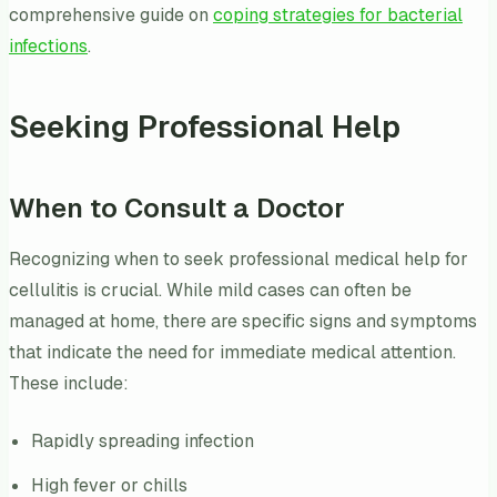
comprehensive guide on
coping strategies for bacterial
infections
.
Seeking Professional Help
When to Consult a Doctor
Recognizing when to seek professional medical help for
cellulitis is crucial. While mild cases can often be
managed at home, there are specific signs and symptoms
that indicate the need for immediate medical attention.
These include:
Rapidly spreading infection
High fever or chills