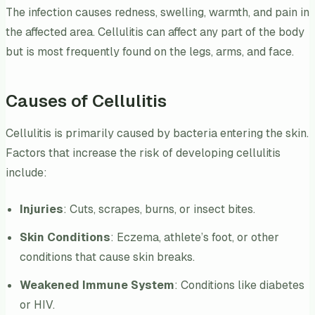
The infection causes redness, swelling, warmth, and pain in
the affected area. Cellulitis can affect any part of the body
but is most frequently found on the legs, arms, and face.
Causes of Cellulitis
Cellulitis is primarily caused by bacteria entering the skin.
Factors that increase the risk of developing cellulitis
include:
Injuries
: Cuts, scrapes, burns, or insect bites.
Skin Conditions
: Eczema, athlete’s foot, or other
conditions that cause skin breaks.
Weakened Immune System
: Conditions like diabetes
or HIV.