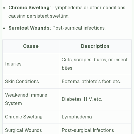
Chronic Swelling
: Lymphedema or other conditions
causing persistent swelling.
Surgical Wounds
: Post-surgical infections.
Cause
Description
Cuts, scrapes, burns, or insect
Injuries
bites
Skin Conditions
Eczema, athlete’s foot, etc.
Weakened Immune
Diabetes, HIV, etc.
System
Chronic Swelling
Lymphedema
Surgical Wounds
Post-surgical infections