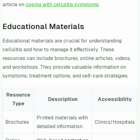
article on
coping with cellulitis symptoms
.
Educational Materials
Educational materials are crucial for understanding
cellulitis and how to manage it effectively. These
resources can include brochures, online articles, videos,
and workshops. They provide valuable information on
symptoms, treatment options, and self-care strategies.
Resource
Description
Accessibility
Type
Printed materials with
Brochures
Clinics/Hospitals
detailed information