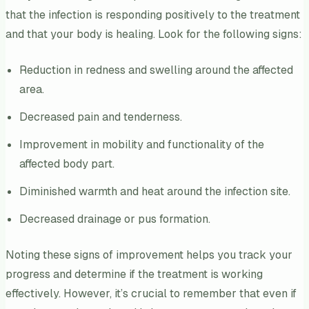
that the infection is responding positively to the treatment
and that your body is healing. Look for the following signs:
Reduction in redness and swelling around the affected
area.
Decreased pain and tenderness.
Improvement in mobility and functionality of the
affected body part.
Diminished warmth and heat around the infection site.
Decreased drainage or pus formation.
Noting these signs of improvement helps you track your
progress and determine if the treatment is working
effectively. However, it’s crucial to remember that even if