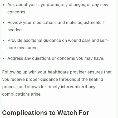
Ask about your symptoms, any changes, or any new
concerns.
Review your medications and make adjustments if
needed.
Provide additional guidance on wound care and self-
care measures.
Address any questions or concerns you may have.
Following up with your healthcare provider ensures that
you receive proper guidance throughout the healing
process and allows for timely intervention if any
complications arise.
Complications to Watch For