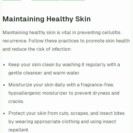
Maintaining Healthy Skin
Maintaining healthy skin is vital in preventing cellulitis
recurrence. Follow these practices to promote skin health
and reduce the risk of infection:
Keep your skin clean by washing it regularly with a
gentle cleanser and warm water.
Moisturize your skin daily with a fragrance-free,
hypoallergenic moisturizer to prevent dryness and
cracks.
Protect your skin from cuts, scrapes, and insect bites
by wearing appropriate clothing and using insect
repellent.