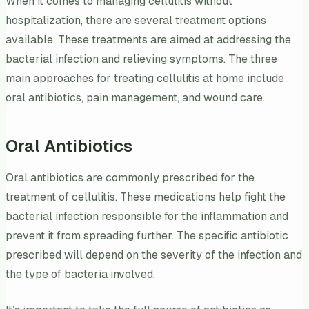
When it comes to managing cellulitis without
hospitalization, there are several treatment options
available. These treatments are aimed at addressing the
bacterial infection and relieving symptoms. The three
main approaches for treating cellulitis at home include
oral antibiotics, pain management, and wound care.
Oral Antibiotics
Oral antibiotics are commonly prescribed for the
treatment of cellulitis. These medications help fight the
bacterial infection responsible for the inflammation and
prevent it from spreading further. The specific antibiotic
prescribed will depend on the severity of the infection and
the type of bacteria involved.