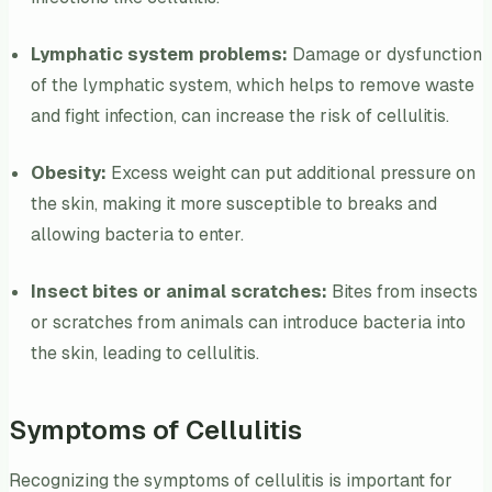
Lymphatic system problems:
Damage or dysfunction
of the lymphatic system, which helps to remove waste
and fight infection, can increase the risk of cellulitis.
Obesity:
Excess weight can put additional pressure on
the skin, making it more susceptible to breaks and
allowing bacteria to enter.
Insect bites or animal scratches:
Bites from insects
or scratches from animals can introduce bacteria into
the skin, leading to cellulitis.
Symptoms of Cellulitis
Recognizing the symptoms of cellulitis is important for