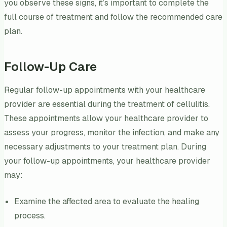
you observe these signs, it’s important to complete the
full course of treatment and follow the recommended care
plan.
Follow-Up Care
Regular follow-up appointments with your healthcare
provider are essential during the treatment of cellulitis.
These appointments allow your healthcare provider to
assess your progress, monitor the infection, and make any
necessary adjustments to your treatment plan. During
your follow-up appointments, your healthcare provider
may:
Examine the affected area to evaluate the healing
process.