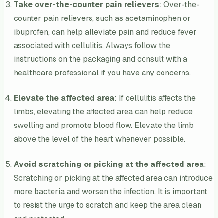
Take over-the-counter pain relievers
: Over-the-
counter pain relievers, such as acetaminophen or
ibuprofen, can help alleviate pain and reduce fever
associated with cellulitis. Always follow the
instructions on the packaging and consult with a
healthcare professional if you have any concerns.
Elevate the affected area
: If cellulitis affects the
limbs, elevating the affected area can help reduce
swelling and promote blood flow. Elevate the limb
above the level of the heart whenever possible.
Avoid scratching or picking at the affected area
:
Scratching or picking at the affected area can introduce
more bacteria and worsen the infection. It is important
to resist the urge to scratch and keep the area clean