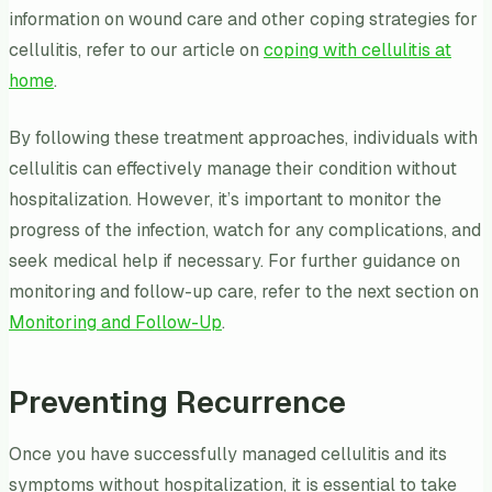
information on wound care and other coping strategies for
cellulitis, refer to our article on
coping with cellulitis at
home
.
By following these treatment approaches, individuals with
cellulitis can effectively manage their condition without
hospitalization. However, it’s important to monitor the
progress of the infection, watch for any complications, and
seek medical help if necessary. For further guidance on
monitoring and follow-up care, refer to the next section on
Monitoring and Follow-Up
.
Preventing Recurrence
Once you have successfully managed cellulitis and its
symptoms without hospitalization, it is essential to take