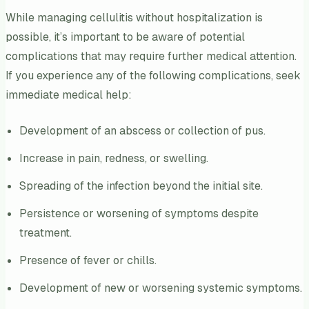
While managing cellulitis without hospitalization is
possible, it’s important to be aware of potential
complications that may require further medical attention.
If you experience any of the following complications, seek
immediate medical help:
Development of an abscess or collection of pus.
Increase in pain, redness, or swelling.
Spreading of the infection beyond the initial site.
Persistence or worsening of symptoms despite
treatment.
Presence of fever or chills.
Development of new or worsening systemic symptoms.