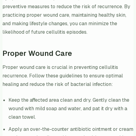
preventive measures to reduce the risk of recurrence. By
practicing proper wound care, maintaining healthy skin,
and making lifestyle changes, you can minimize the
likelihood of future cellulitis episodes.
Proper Wound Care
Proper wound care is crucial in preventing cellulitis
recurrence. Follow these guidelines to ensure optimal
healing and reduce the risk of bacterial infection:
Keep the affected area clean and dry. Gently clean the
wound with mild soap and water, and pat it dry with a
clean towel.
Apply an over-the-counter antibiotic ointment or cream