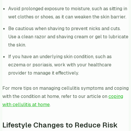
Avoid prolonged exposure to moisture, such as sitting in
wet clothes or shoes, as it can weaken the skin barrier.
Be cautious when shaving to prevent nicks and cuts.
Use a clean razor and shaving cream or gel to lubricate
the skin.
If you have an underlying skin condition, such as
eczema or psoriasis, work with your healthcare
provider to manage it effectively.
For more tips on managing cellulitis symptoms and coping
with the condition at home, refer to our article on
coping
with cellulitis at home
.
Lifestyle Changes to Reduce Risk