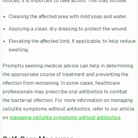
noticed, it is important to take action. This may include:
Cleaning the affected area with mild soap and water.
Applying a clean, dry dressing to protect the wound.
Elevating the affected limb, if applicable, to help reduce
swelling.
Promptly seeking medical advice can help in determining
the appropriate course of treatment and preventing the
infection from worsening. In some cases, healthcare
professionals may prescribe oral antibiotics to combat
the bacterial infection. For more information on managing
cellulitis symptoms without antibiotics, refer to our article
on
managing cellulitis symptoms without antibiotics
.