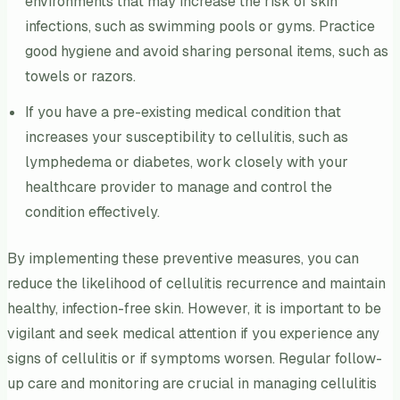
environments that may increase the risk of skin
infections, such as swimming pools or gyms. Practice
good hygiene and avoid sharing personal items, such as
towels or razors.
If you have a pre-existing medical condition that
increases your susceptibility to cellulitis, such as
lymphedema or diabetes, work closely with your
healthcare provider to manage and control the
condition effectively.
By implementing these preventive measures, you can
reduce the likelihood of cellulitis recurrence and maintain
healthy, infection-free skin. However, it is important to be
vigilant and seek medical attention if you experience any
signs of cellulitis or if symptoms worsen. Regular follow-
up care and monitoring are crucial in managing cellulitis