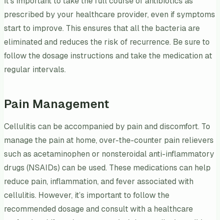
It’s important to take the full course of antibiotics as
prescribed by your healthcare provider, even if symptoms
start to improve. This ensures that all the bacteria are
eliminated and reduces the risk of recurrence. Be sure to
follow the dosage instructions and take the medication at
regular intervals.
Pain Management
Cellulitis can be accompanied by pain and discomfort. To
manage the pain at home, over-the-counter pain relievers
such as acetaminophen or nonsteroidal anti-inflammatory
drugs (NSAIDs) can be used. These medications can help
reduce pain, inflammation, and fever associated with
cellulitis. However, it’s important to follow the
recommended dosage and consult with a healthcare