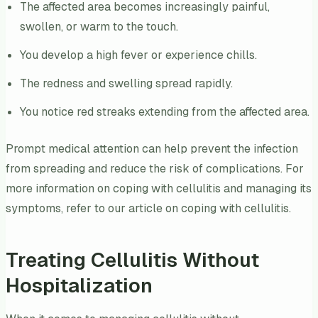
The affected area becomes increasingly painful,
swollen, or warm to the touch.
You develop a high fever or experience chills.
The redness and swelling spread rapidly.
You notice red streaks extending from the affected area.
Prompt medical attention can help prevent the infection
from spreading and reduce the risk of complications. For
more information on coping with cellulitis and managing its
symptoms, refer to our article on coping with cellulitis.
Treating Cellulitis Without
Hospitalization