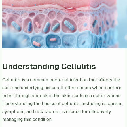
Understanding Cellulitis
Cellulitis is a common bacterial infection that affects the
skin and underlying tissues. It often occurs when bacteria
enter through a break in the skin, such as a cut or wound.
Understanding the basics of cellulitis, including its causes,
symptoms, and risk factors, is crucial for effectively
managing this condition.