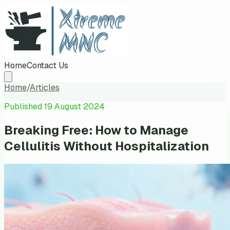
Home
Contact Us
Home
/
Articles
Published
19 August 2024
Breaking Free: How to Manage
Cellulitis Without Hospitalization