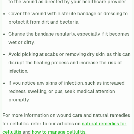
to the wound as directed by your healthcare provider.
Cover the wound with a sterile bandage or dressing to
protect it from dirt and bacteria.
Change the bandage regularly, especially if it becomes
wet or dirty.
Avoid picking at scabs or removing dry skin, as this can
disrupt the healing process and increase the risk of
infection.
If you notice any signs of infection, such as increased
redness, swelling, or pus, seek medical attention
promptly.
For more information on wound care and natural remedies
for cellulitis, refer to our articles on
natural remedies for
cellulitis
and
how to manage cellulitis
.