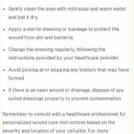
Gently clean the area with mild soap and warm water,
and pat it dry.
Apply a sterile dressing or bandage to protect the
wound from dirt and bacteria.
Change the dressing regularly, following the
instructions provided by your healthcare provider.
Avoid picking at or popping any blisters that may have
formed.
If there is an open wound or drainage, dispose of any
soiled dressings properly to prevent contamination.
Remember to consult with a healthcare professional for
personalized wound care instructions based on the
severity and location of your cellulitis. For more