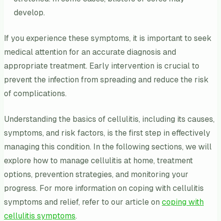
develop.
If you experience these symptoms, it is important to seek
medical attention for an accurate diagnosis and
appropriate treatment. Early intervention is crucial to
prevent the infection from spreading and reduce the risk
of complications.
Understanding the basics of cellulitis, including its causes,
symptoms, and risk factors, is the first step in effectively
managing this condition. In the following sections, we will
explore how to manage cellulitis at home, treatment
options, prevention strategies, and monitoring your
progress. For more information on coping with cellulitis
symptoms and relief, refer to our article on
coping with
cellulitis symptoms
.