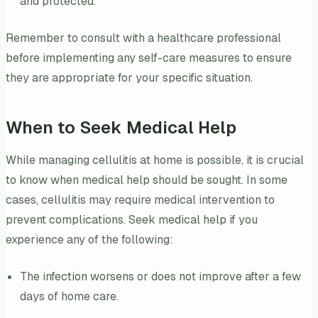
and protected.
Remember to consult with a healthcare professional
before implementing any self-care measures to ensure
they are appropriate for your specific situation.
When to Seek Medical Help
While managing cellulitis at home is possible, it is crucial
to know when medical help should be sought. In some
cases, cellulitis may require medical intervention to
prevent complications. Seek medical help if you
experience any of the following:
The infection worsens or does not improve after a few
days of home care.