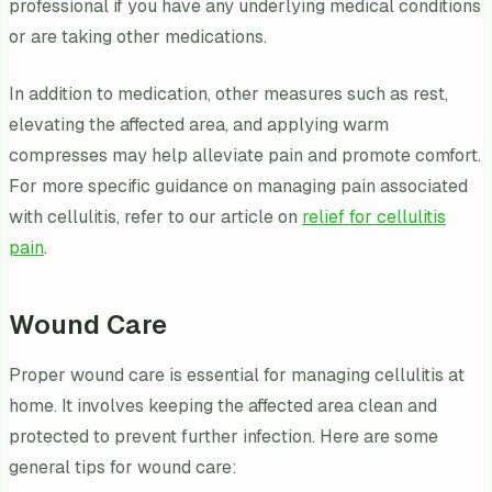
professional if you have any underlying medical conditions
or are taking other medications.
In addition to medication, other measures such as rest,
elevating the affected area, and applying warm
compresses may help alleviate pain and promote comfort.
For more specific guidance on managing pain associated
with cellulitis, refer to our article on
relief for cellulitis
pain
.
Wound Care
Proper wound care is essential for managing cellulitis at
home. It involves keeping the affected area clean and
protected to prevent further infection. Here are some
general tips for wound care: