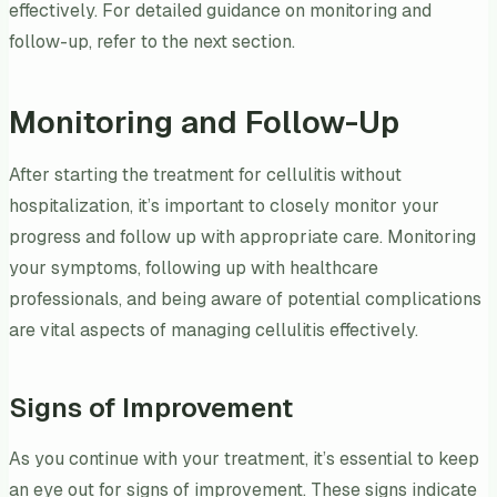
effectively. For detailed guidance on monitoring and
follow-up, refer to the next section.
Monitoring and Follow-Up
After starting the treatment for cellulitis without
hospitalization, it’s important to closely monitor your
progress and follow up with appropriate care. Monitoring
your symptoms, following up with healthcare
professionals, and being aware of potential complications
are vital aspects of managing cellulitis effectively.
Signs of Improvement
As you continue with your treatment, it’s essential to keep
an eye out for signs of improvement. These signs indicate