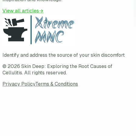
View all articles
→
Identify and address the source of your skin discomfort
©
2026
Skin Deep: Exploring the Root Causes of
Cellulitis
. All rights reserved.
Privacy Policy
Terms & Conditions