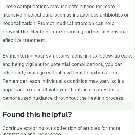
These complications may indicate a need for more
intensive medical care, such as intravenous antibiotics or
hospitalization. Prompt medical attention can help
prevent the infection from spreading further and ensure
effective treatment.
By monitoring your symptoms, adhering to follow-up care,
and being vigilant for potential complications, you can
effectively manage cellulitis without hospitalization.
Remember, each individual’s condition may vary, so it’s
important to consult with your healthcare provider for
personalized guidance throughout the healing process.
Found this helpful?
Continue exploring our collection of articles for more
inspiration and knowledge.