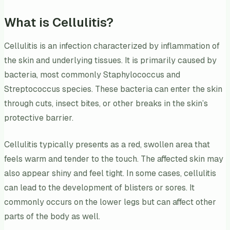
What is Cellulitis?
Cellulitis is an infection characterized by inflammation of
the skin and underlying tissues. It is primarily caused by
bacteria, most commonly Staphylococcus and
Streptococcus species. These bacteria can enter the skin
through cuts, insect bites, or other breaks in the skin’s
protective barrier.
Cellulitis typically presents as a red, swollen area that
feels warm and tender to the touch. The affected skin may
also appear shiny and feel tight. In some cases, cellulitis
can lead to the development of blisters or sores. It
commonly occurs on the lower legs but can affect other
parts of the body as well.