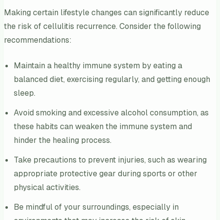
Making certain lifestyle changes can significantly reduce
the risk of cellulitis recurrence. Consider the following
recommendations:
Maintain a healthy immune system by eating a
balanced diet, exercising regularly, and getting enough
sleep.
Avoid smoking and excessive alcohol consumption, as
these habits can weaken the immune system and
hinder the healing process.
Take precautions to prevent injuries, such as wearing
appropriate protective gear during sports or other
physical activities.
Be mindful of your surroundings, especially in