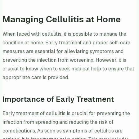
Managing Cellulitis at Home
When faced with cellulitis, it is possible to manage the
condition at home. Early treatment and proper self-care
measures are essential for alleviating symptoms and
preventing the infection from worsening. However, it is
crucial to know when to seek medical help to ensure that
appropriate care is provided.
Importance of Early Treatment
Early treatment of cellulitis is crucial for preventing the
infection from spreading and reducing the risk of
complications. As soon as symptoms of cellulitis are