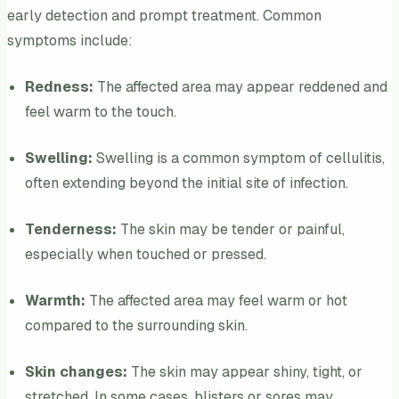
early detection and prompt treatment. Common
symptoms include:
Redness:
The affected area may appear reddened and
feel warm to the touch.
Swelling:
Swelling is a common symptom of cellulitis,
often extending beyond the initial site of infection.
Tenderness:
The skin may be tender or painful,
especially when touched or pressed.
Warmth:
The affected area may feel warm or hot
compared to the surrounding skin.
Skin changes:
The skin may appear shiny, tight, or
stretched. In some cases, blisters or sores may