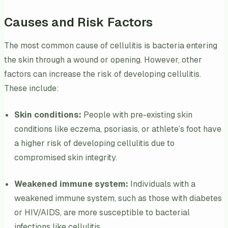
Causes and Risk Factors
The most common cause of cellulitis is bacteria entering
the skin through a wound or opening. However, other
factors can increase the risk of developing cellulitis.
These include:
Skin conditions:
People with pre-existing skin
conditions like eczema, psoriasis, or athlete’s foot have
a higher risk of developing cellulitis due to
compromised skin integrity.
Weakened immune system:
Individuals with a
weakened immune system, such as those with diabetes
or HIV/AIDS, are more susceptible to bacterial
infections like cellulitis.