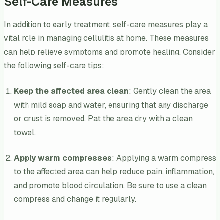
Self-Care Measures
In addition to early treatment, self-care measures play a
vital role in managing cellulitis at home. These measures
can help relieve symptoms and promote healing. Consider
the following self-care tips:
Keep the affected area clean
: Gently clean the area
with mild soap and water, ensuring that any discharge
or crust is removed. Pat the area dry with a clean
towel.
Apply warm compresses
: Applying a warm compress
to the affected area can help reduce pain, inflammation,
and promote blood circulation. Be sure to use a clean
compress and change it regularly.