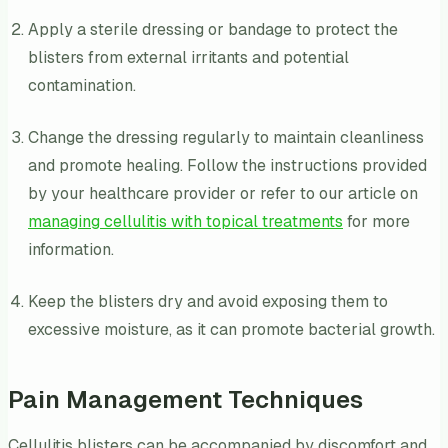
Apply a sterile dressing or bandage to protect the
blisters from external irritants and potential
contamination.
Change the dressing regularly to maintain cleanliness
and promote healing. Follow the instructions provided
by your healthcare provider or refer to our article on
managing cellulitis with topical treatments
for more
information.
Keep the blisters dry and avoid exposing them to
excessive moisture, as it can promote bacterial growth.
Pain Management Techniques
Cellulitis blisters can be accompanied by discomfort and