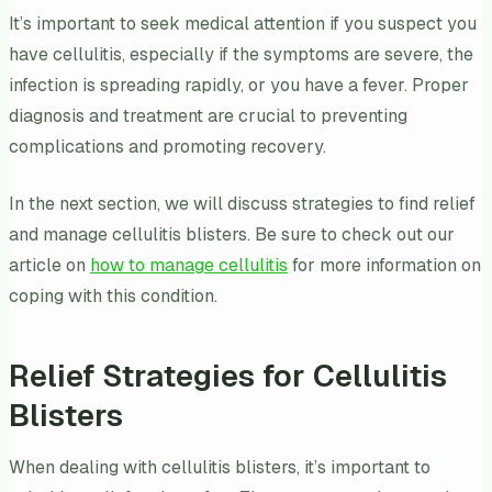
It’s important to seek medical attention if you suspect you
have cellulitis, especially if the symptoms are severe, the
infection is spreading rapidly, or you have a fever. Proper
diagnosis and treatment are crucial to preventing
complications and promoting recovery.
In the next section, we will discuss strategies to find relief
and manage cellulitis blisters. Be sure to check out our
article on
how to manage cellulitis
for more information on
coping with this condition.
Relief Strategies for Cellulitis
Blisters
When dealing with cellulitis blisters, it’s important to