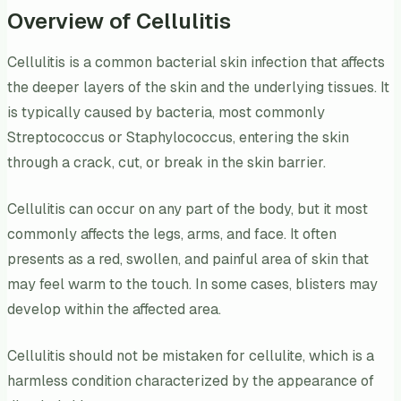
Overview of Cellulitis
Cellulitis is a common bacterial skin infection that affects
the deeper layers of the skin and the underlying tissues. It
is typically caused by bacteria, most commonly
Streptococcus or Staphylococcus, entering the skin
through a crack, cut, or break in the skin barrier.
Cellulitis can occur on any part of the body, but it most
commonly affects the legs, arms, and face. It often
presents as a red, swollen, and painful area of skin that
may feel warm to the touch. In some cases, blisters may
develop within the affected area.
Cellulitis should not be mistaken for cellulite, which is a
harmless condition characterized by the appearance of