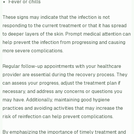
Fever or chills
These signs may indicate that the infection is not
responding to the current treatment or that it has spread
to deeper layers of the skin. Prompt medical attention can
help prevent the infection from progressing and causing
more severe complications.
Regular follow-up appointments with your healthcare
provider are essential during the recovery process. They
can assess your progress, adjust the treatment plan if
necessary, and address any concerns or questions you
may have. Additionally, maintaining good hygiene
practices and avoiding activities that may increase the
risk of reinfection can help prevent complications.
By emphasizing the importance of timely treatment and