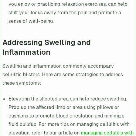
you enjoy or practicing relaxation exercises, can help
shift your focus away from the pain and promote a
sense of well-being.
Addressing Swelling and
Inflammation
Swelling and inflammation commonly accompany
cellulitis blisters. Here are some strategies to address
these symptoms:
Elevating the affected area can help reduce swelling.
Prop up the affected limb or area using pillows or
cushions to promote blood circulation and minimize
fluid buildup. For more tips on managing cellulitis with
elevation, refer to our article on
managing cellulitis with