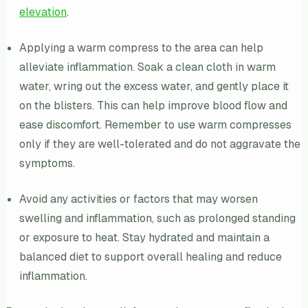
elevation
.
Applying a warm compress to the area can help
alleviate inflammation. Soak a clean cloth in warm
water, wring out the excess water, and gently place it
on the blisters. This can help improve blood flow and
ease discomfort. Remember to use warm compresses
only if they are well-tolerated and do not aggravate the
symptoms.
Avoid any activities or factors that may worsen
swelling and inflammation, such as prolonged standing
or exposure to heat. Stay hydrated and maintain a
balanced diet to support overall healing and reduce
inflammation.