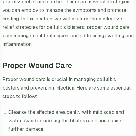
prioritize relief and comfort. There are several strategies
you can employ to manage the symptoms and promote
healing. In this section, we will explore three effective
relief strategies for cellulitis blisters: proper wound care,
pain management techniques, and addressing swelling and
inflammation.
Proper Wound Care
Proper wound care is crucial in managing cellulitis
blisters and preventing infection. Here are some essential
steps to follow:
Cleanse the affected area gently with mild soap and
water. Avoid scrubbing the blisters as it can cause
further damage.