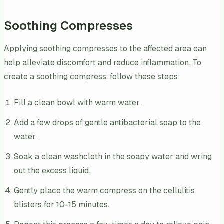
Soothing Compresses
Applying soothing compresses to the affected area can
help alleviate discomfort and reduce inflammation. To
create a soothing compress, follow these steps:
Fill a clean bowl with warm water.
Add a few drops of gentle antibacterial soap to the
water.
Soak a clean washcloth in the soapy water and wring
out the excess liquid.
Gently place the warm compress on the cellulitis
blisters for 10-15 minutes.