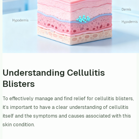
Understanding Cellulitis
Blisters
To effectively manage and find relief for cellulitis blisters,
it’s important to have a clear understanding of cellulitis
itself and the symptoms and causes associated with this
skin condition.