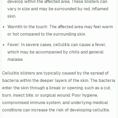
develop within the affected area. These blisters can
vary in size and may be surrounded by red, inflamed
skin.
Warmth to the touch: The affected area may feel warm
or hot compared to the surrounding skin.
Fever: In severe cases, cellulitis can cause a fever,
which may be accompanied by chills and general
malaise.
Cellulitis blisters are typically caused by the spread of
bacteria within the deeper layers of the skin. The bacteria
enter the skin through a break or opening, such as a cut,
burn, insect bite, or surgical wound. Poor hygiene,
compromised immune system, and underlying medical
conditions can increase the risk of developing cellulitis.