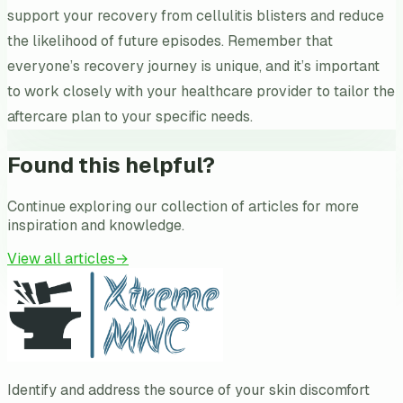
support your recovery from cellulitis blisters and reduce
the likelihood of future episodes. Remember that
everyone’s recovery journey is unique, and it’s important
to work closely with your healthcare provider to tailor the
aftercare plan to your specific needs.
Found this helpful?
Continue exploring our collection of articles for more
inspiration and knowledge.
View all articles
→
Identify and address the source of your skin discomfort