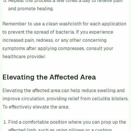
Repeat this process a few times a day to relieve pain
and promote healing.
Remember to use a clean washcloth for each application
to prevent the spread of bacteria. If you experience
increased pain, redness, or any other concerning
symptoms after applying compresses, consult your
healthcare provider.
Elevating the Affected Area
Elevating the affected area can help reduce swelling and
improve circulation, providing relief from cellulitis blisters.
To effectively elevate the area:
Find a comfortable position where you can prop up the
affected limb, such as using pillows or a cushion.