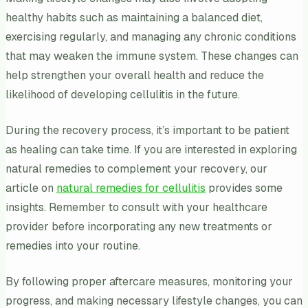
healthy habits such as maintaining a balanced diet,
exercising regularly, and managing any chronic conditions
that may weaken the immune system. These changes can
help strengthen your overall health and reduce the
likelihood of developing cellulitis in the future.
During the recovery process, it’s important to be patient
as healing can take time. If you are interested in exploring
natural remedies to complement your recovery, our
article on
natural remedies for cellulitis
provides some
insights. Remember to consult with your healthcare
provider before incorporating any new treatments or
remedies into your routine.
By following proper aftercare measures, monitoring your
progress, and making necessary lifestyle changes, you can