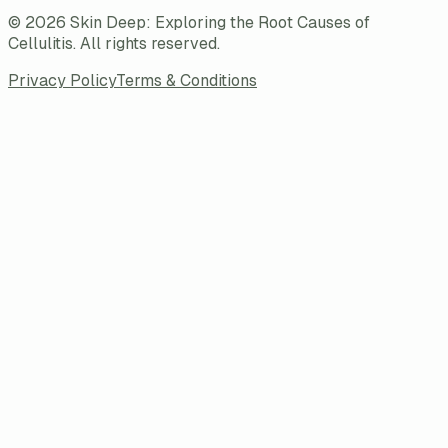
©
2026
Skin Deep: Exploring the Root Causes of
Cellulitis
. All rights reserved.
Privacy Policy
Terms & Conditions