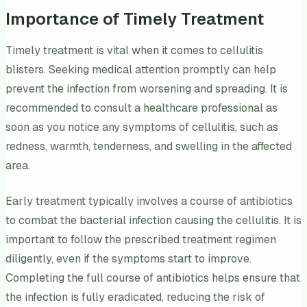
Importance of Timely Treatment
Timely treatment is vital when it comes to cellulitis
blisters. Seeking medical attention promptly can help
prevent the infection from worsening and spreading. It is
recommended to consult a healthcare professional as
soon as you notice any symptoms of cellulitis, such as
redness, warmth, tenderness, and swelling in the affected
area.
Early treatment typically involves a course of antibiotics
to combat the bacterial infection causing the cellulitis. It is
important to follow the prescribed treatment regimen
diligently, even if the symptoms start to improve.
Completing the full course of antibiotics helps ensure that
the infection is fully eradicated, reducing the risk of