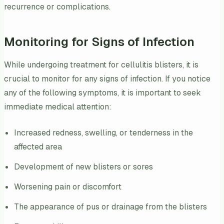
recurrence or complications.
Monitoring for Signs of Infection
While undergoing treatment for cellulitis blisters, it is
crucial to monitor for any signs of infection. If you notice
any of the following symptoms, it is important to seek
immediate medical attention:
Increased redness, swelling, or tenderness in the
affected area
Development of new blisters or sores
Worsening pain or discomfort
The appearance of pus or drainage from the blisters