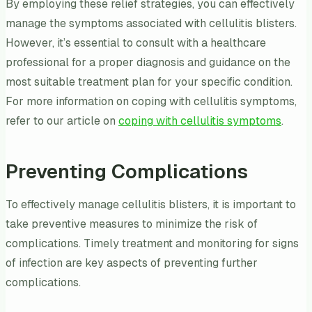
By employing these relief strategies, you can effectively
manage the symptoms associated with cellulitis blisters.
However, it’s essential to consult with a healthcare
professional for a proper diagnosis and guidance on the
most suitable treatment plan for your specific condition.
For more information on coping with cellulitis symptoms,
refer to our article on
coping with cellulitis symptoms
.
Preventing Complications
To effectively manage cellulitis blisters, it is important to
take preventive measures to minimize the risk of
complications. Timely treatment and monitoring for signs
of infection are key aspects of preventing further
complications.