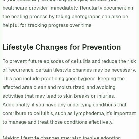
healthcare provider immediately. Regularly documenting
the healing process by taking photographs can also be
helpful for tracking progress over time.
Lifestyle Changes for Prevention
To prevent future episodes of cellulitis and reduce the risk
of recurrence, certain lifestyle changes may be necessary.
This can include practicing good hygiene, keeping the
affected area clean and moisturized, and avoiding
activities that may lead to skin breaks or injuries.
Additionally, if you have any underlying conditions that
contribute to cellulitis, such as lymphedema, it’s important
to manage and treat those conditions effectively.
Making lifestyle changes may also involve adopting