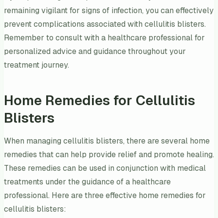
remaining vigilant for signs of infection, you can effectively
prevent complications associated with cellulitis blisters.
Remember to consult with a healthcare professional for
personalized advice and guidance throughout your
treatment journey.
Home Remedies for Cellulitis
Blisters
When managing cellulitis blisters, there are several home
remedies that can help provide relief and promote healing.
These remedies can be used in conjunction with medical
treatments under the guidance of a healthcare
professional. Here are three effective home remedies for
cellulitis blisters: