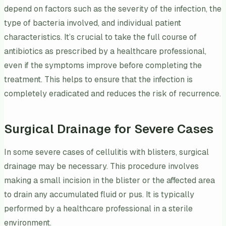
depend on factors such as the severity of the infection, the
type of bacteria involved, and individual patient
characteristics. It’s crucial to take the full course of
antibiotics as prescribed by a healthcare professional,
even if the symptoms improve before completing the
treatment. This helps to ensure that the infection is
completely eradicated and reduces the risk of recurrence.
Surgical Drainage for Severe Cases
In some severe cases of cellulitis with blisters, surgical
drainage may be necessary. This procedure involves
making a small incision in the blister or the affected area
to drain any accumulated fluid or pus. It is typically
performed by a healthcare professional in a sterile
environment.