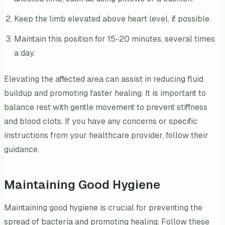
Keep the limb elevated above heart level, if possible.
Maintain this position for 15-20 minutes, several times
a day.
Elevating the affected area can assist in reducing fluid
buildup and promoting faster healing. It is important to
balance rest with gentle movement to prevent stiffness
and blood clots. If you have any concerns or specific
instructions from your healthcare provider, follow their
guidance.
Maintaining Good Hygiene
Maintaining good hygiene is crucial for preventing the
spread of bacteria and promoting healing. Follow these