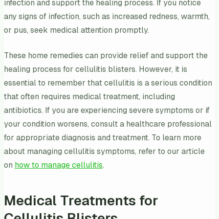
infection and support the healing process. If you notice
any signs of infection, such as increased redness, warmth,
or pus, seek medical attention promptly.
These home remedies can provide relief and support the
healing process for cellulitis blisters. However, it is
essential to remember that cellulitis is a serious condition
that often requires medical treatment, including
antibiotics. If you are experiencing severe symptoms or if
your condition worsens, consult a healthcare professional
for appropriate diagnosis and treatment. To learn more
about managing cellulitis symptoms, refer to our article
on
how to manage cellulitis
.
Medical Treatments for
Cellulitis Blisters