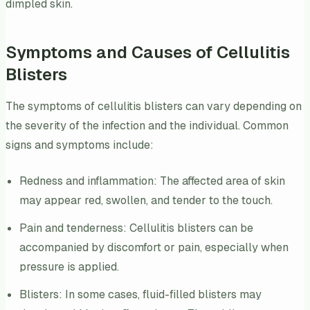
dimpled skin.
Symptoms and Causes of Cellulitis
Blisters
The symptoms of cellulitis blisters can vary depending on
the severity of the infection and the individual. Common
signs and symptoms include:
Redness and inflammation: The affected area of skin
may appear red, swollen, and tender to the touch.
Pain and tenderness: Cellulitis blisters can be
accompanied by discomfort or pain, especially when
pressure is applied.
Blisters: In some cases, fluid-filled blisters may