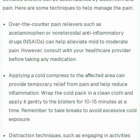
pain. Here are some techniques to help manage the pain:
Over-the-counter pain relievers such as
acetaminophen or nonsteroidal anti-inflammatory
drugs (NSAIDs) can help alleviate mild to moderate
pain. However, consult with your healthcare provider
before taking any medication.
Applying a cold compress to the affected area can
provide temporary relief from pain and help reduce
inflammation. Wrap the cold pack in a clean cloth and
apply it gently to the blisters for 10-15 minutes at a
time. Remember to take breaks to avoid excessive cold
exposure.
Distraction techniques, such as engaging in activities