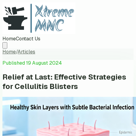
Home
Contact Us
Home
/
Articles
Published
19 August 2024
Relief at Last: Effective Strategies
for Cellulitis Blisters