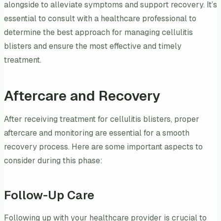
alongside to alleviate symptoms and support recovery. It’s
essential to consult with a healthcare professional to
determine the best approach for managing cellulitis
blisters and ensure the most effective and timely
treatment.
Aftercare and Recovery
After receiving treatment for cellulitis blisters, proper
aftercare and monitoring are essential for a smooth
recovery process. Here are some important aspects to
consider during this phase:
Follow-Up Care
Following up with your healthcare provider is crucial to