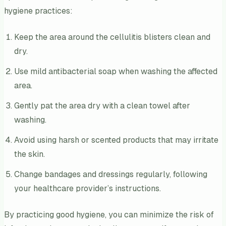
hygiene practices:
Keep the area around the cellulitis blisters clean and
dry.
Use mild antibacterial soap when washing the affected
area.
Gently pat the area dry with a clean towel after
washing.
Avoid using harsh or scented products that may irritate
the skin.
Change bandages and dressings regularly, following
your healthcare provider’s instructions.
By practicing good hygiene, you can minimize the risk of