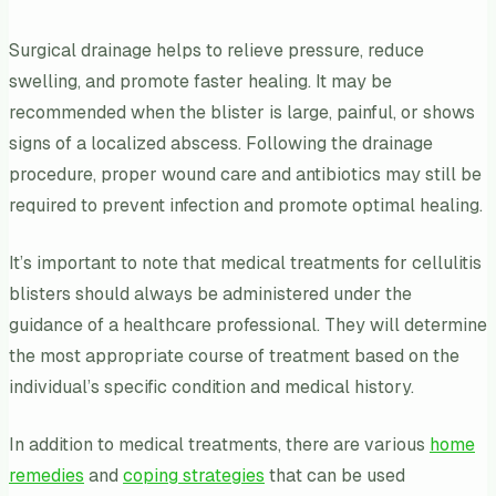
Surgical drainage helps to relieve pressure, reduce
swelling, and promote faster healing. It may be
recommended when the blister is large, painful, or shows
signs of a localized abscess. Following the drainage
procedure, proper wound care and antibiotics may still be
required to prevent infection and promote optimal healing.
It’s important to note that medical treatments for cellulitis
blisters should always be administered under the
guidance of a healthcare professional. They will determine
the most appropriate course of treatment based on the
individual’s specific condition and medical history.
In addition to medical treatments, there are various
home
remedies
and
coping strategies
that can be used