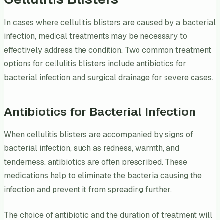
In cases where cellulitis blisters are caused by a bacterial
infection, medical treatments may be necessary to
effectively address the condition. Two common treatment
options for cellulitis blisters include antibiotics for
bacterial infection and surgical drainage for severe cases.
Antibiotics for Bacterial Infection
When cellulitis blisters are accompanied by signs of
bacterial infection, such as redness, warmth, and
tenderness, antibiotics are often prescribed. These
medications help to eliminate the bacteria causing the
infection and prevent it from spreading further.
The choice of antibiotic and the duration of treatment will