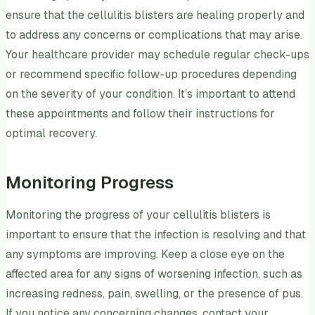
ensure that the cellulitis blisters are healing properly and
to address any concerns or complications that may arise.
Your healthcare provider may schedule regular check-ups
or recommend specific follow-up procedures depending
on the severity of your condition. It’s important to attend
these appointments and follow their instructions for
optimal recovery.
Monitoring Progress
Monitoring the progress of your cellulitis blisters is
important to ensure that the infection is resolving and that
any symptoms are improving. Keep a close eye on the
affected area for any signs of worsening infection, such as
increasing redness, pain, swelling, or the presence of pus.
If you notice any concerning changes, contact your