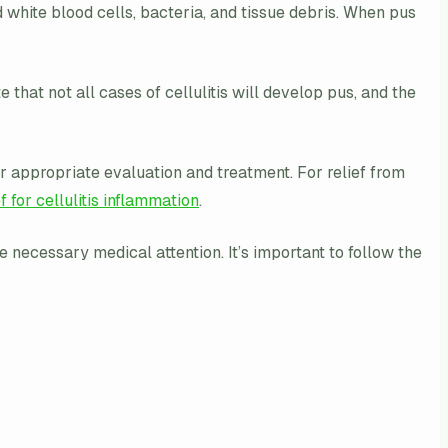
ead white blood cells, bacteria, and tissue debris. When pus
 that not all cases of cellulitis will develop pus, and the
or appropriate evaluation and treatment. For relief from
ef for cellulitis inflammation
.
 necessary medical attention. It’s important to follow the