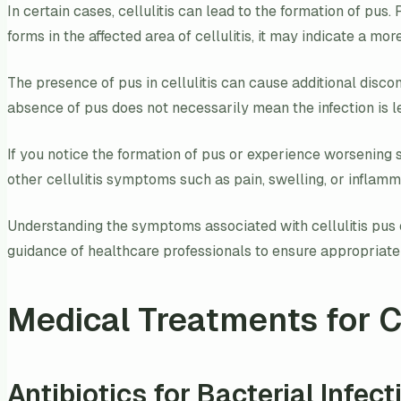
In certain cases, cellulitis can lead to the formation of pus.
forms in the affected area of cellulitis, it may indicate a mor
The presence of pus in cellulitis can cause additional discomf
absence of pus does not necessarily mean the infection is l
If you notice the formation of pus or experience worsening s
other cellulitis symptoms such as pain, swelling, or inflamma
Understanding the symptoms associated with cellulitis pus ca
guidance of healthcare professionals to ensure appropriat
Medical Treatments for Ce
Antibiotics for Bacterial Infect