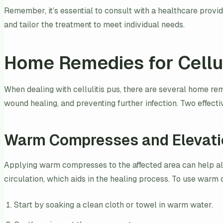
Remember, it’s essential to consult with a healthcare provide
and tailor the treatment to meet individual needs.
Home Remedies for Cellul
When dealing with cellulitis pus, there are several home re
wound healing, and preventing further infection. Two effec
Warm Compresses and Elevati
Applying warm compresses to the affected area can help all
circulation, which aids in the healing process. To use war
Start by soaking a clean cloth or towel in warm water.