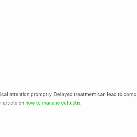
edical attention promptly. Delayed treatment can lead to comp
r article on
how to manage cellulitis
.