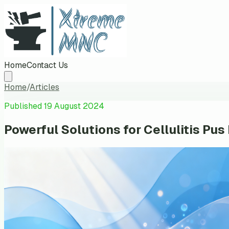
Home
Contact Us
Home
/
Articles
Published
19 August 2024
Powerful Solutions for Cellulitis Pus