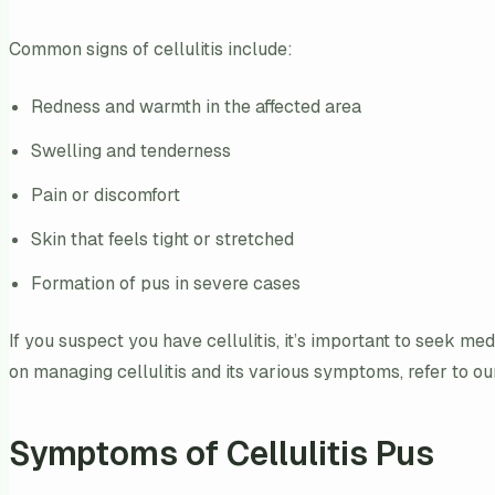
Common signs of cellulitis include:
Redness and warmth in the affected area
Swelling and tenderness
Pain or discomfort
Skin that feels tight or stretched
Formation of pus in severe cases
If you suspect you have cellulitis, it’s important to seek m
on managing cellulitis and its various symptoms, refer to ou
Symptoms of Cellulitis Pus