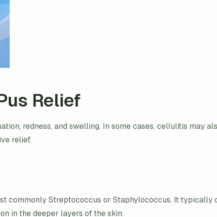
Pus Relief
mmation, redness, and swelling. In some cases, cellulitis may al
ve relief.
most commonly Streptococcus or Staphylococcus. It typically 
on in the deeper layers of the skin.