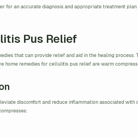
r for an accurate diagnosis and appropriate treatment plan for
itis Pus Relief
medies that can provide relief and aid in the healing process
tive home remedies for cellulitis pus relief are warm compre
on
eviate discomfort and reduce inflammation associated with c
m compresses: