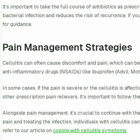
It’s important to take the full course of antibiotics as pre
bacterial infection and reduces the risk of recurrence. If yo
for guidance.
Pain Management Strategies
Cellulitis can often cause discomfort and pain, which can 
anti-inflammatory drugs (NSAIDs) like ibuprofen (Advil, Motr
In some cases, if the pain is severe or the cellulitis is aff
other prescription pain relievers. It’s important to follow t
Alongside pain management, it’s crucial to continue with the
pain and treating the infection, individuals with cellulitis 
refer to our article on
coping with cellulitis symptoms
.