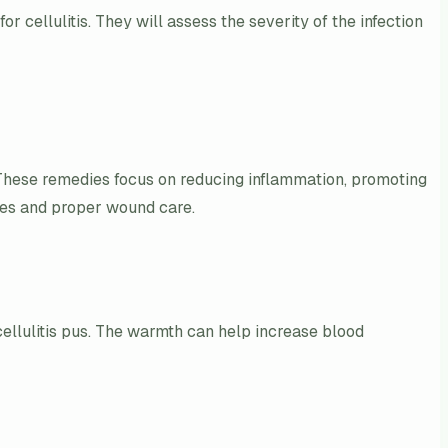
 cellulitis. They will assess the severity of the infection
. These remedies focus on reducing inflammation, promoting
sses and proper wound care.
ellulitis pus. The warmth can help increase blood