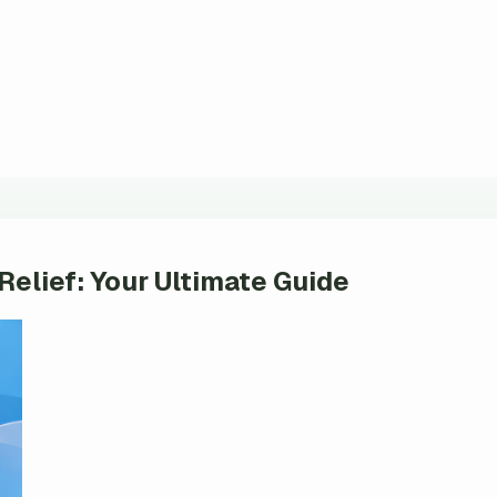
 Relief: Your Ultimate Guide