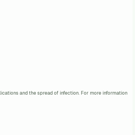
lications and the spread of infection. For more information