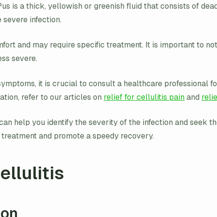
 Pus is a thick, yellowish or greenish fluid that consists of d
e severe infection.
ort and may require specific treatment. It is important to note
ess severe.
ymptoms, it is crucial to consult a healthcare professional f
tion, refer to our articles on
relief for cellulitis pain
and
reli
n help you identify the severity of the infection and seek the
e treatment and promote a speedy recovery.
llulitis
ion