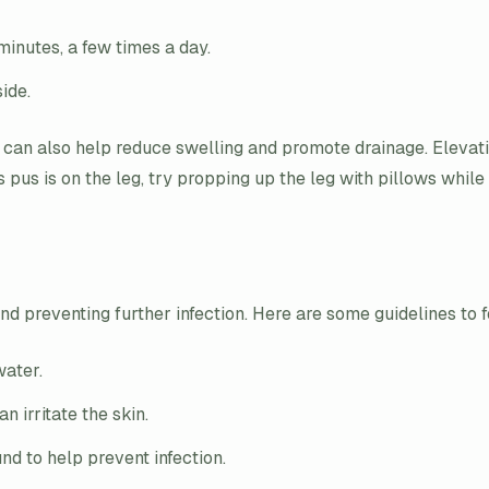
inutes, a few times a day.
ide.
 can also help reduce swelling and promote drainage. Elevati
s pus is on the leg, try propping up the leg with pillows while 
nd preventing further infection. Here are some guidelines to 
water.
n irritate the skin.
nd to help prevent infection.