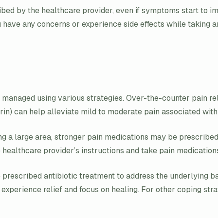
scribed by the healthcare provider, even if symptoms start to 
u have any concerns or experience side effects while taking ant
be managed using various strategies. Over-the-counter pain re
in) can help alleviate mild to moderate pain associated with c
ecting a large area, stronger pain medications may be prescrib
he healthcare provider’s instructions and take pain medication
 prescribed antibiotic treatment to address the underlying bac
can experience relief and focus on healing. For other coping st