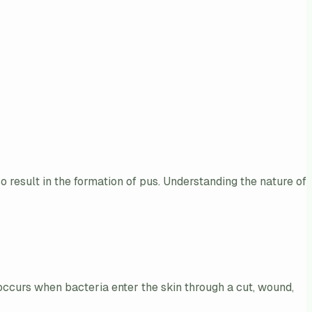
so result in the formation of pus. Understanding the nature of
occurs when bacteria enter the skin through a cut, wound,