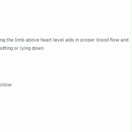
ng the limb above heart level aids in proper blood flow and
sitting or lying down.
follow: