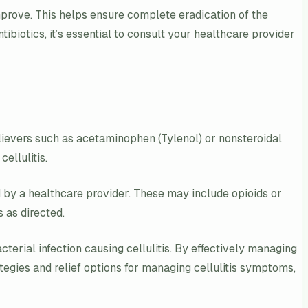
improve. This helps ensure complete eradication of the
ibiotics, it’s essential to consult your healthcare provider
lievers such as acetaminophen (Tylenol) or nonsteroidal
ellulitis.
ed by a healthcare provider. These may include opioids or
s as directed.
terial infection causing cellulitis. By effectively managing
rategies and relief options for managing cellulitis symptoms,