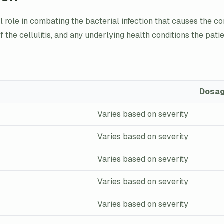
ial role in combating the bacterial infection that causes the c
 of the cellulitis, and any underlying health conditions the pat
Dosa
Varies based on severity
Varies based on severity
Varies based on severity
Varies based on severity
Varies based on severity