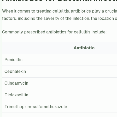
When it comes to treating cellulitis, antibiotics play a cruc
factors, including the severity of the infection, the location
Commonly prescribed antibiotics for cellulitis include:
Antibiotic
Penicillin
Cephalexin
Clindamycin
Dicloxacillin
Trimethoprim-sulfamethoxazole