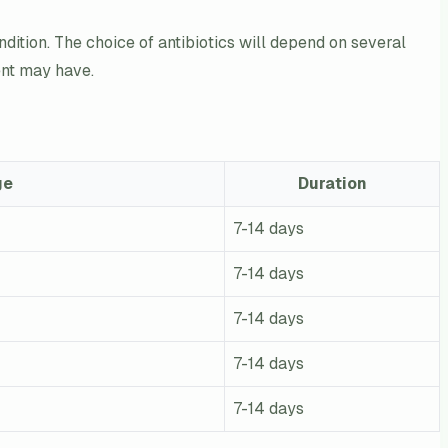
ondition. The choice of antibiotics will depend on several
ient may have.
ge
Duration
7-14 days
7-14 days
7-14 days
7-14 days
7-14 days