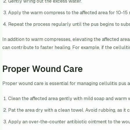
Gently wring out the excess water.
Apply the warm compress to the affected area for 10-15 m
Repeat the process regularly until the pus begins to subs
In addition to warm compresses, elevating the affected area
can contribute to faster healing. For example, if the celluliti
Proper Wound Care
Proper wound care is essential for managing cellulitis pus a
Clean the affected area gently with mild soap and warm 
Pat the area dry with a clean towel. Avoid rubbing, as it ca
Apply an over-the-counter antibiotic ointment to the wou