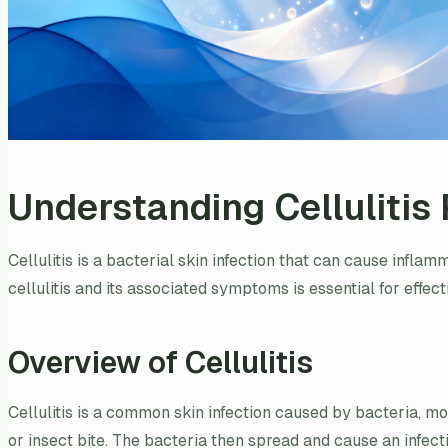
Understanding Cellulitis 
Cellulitis is a bacterial skin infection that can cause infla
cellulitis and its associated symptoms is essential for effecti
Overview of Cellulitis
Cellulitis is a common skin infection caused by bacteria, 
or insect bite. The bacteria then spread and cause an infecti